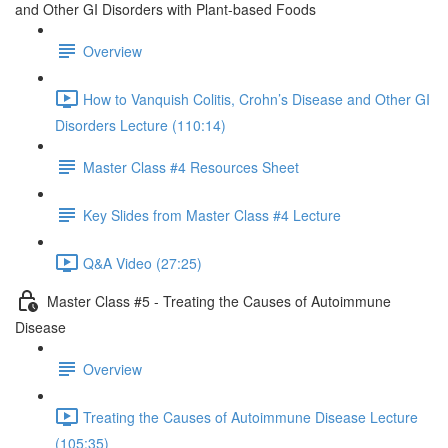
and Other GI Disorders with Plant-based Foods
Overview
How to Vanquish Colitis, Crohn’s Disease and Other GI
Disorders Lecture (110:14)
Master Class #4 Resources Sheet
Key Slides from Master Class #4 Lecture
Q&A Video (27:25)
Master Class #5 - Treating the Causes of Autoimmune
Disease
Overview
Treating the Causes of Autoimmune Disease Lecture
(105:35)