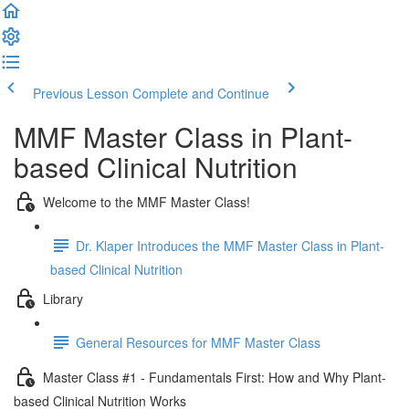
Previous Lesson
Complete and Continue
MMF Master Class in Plant-
based Clinical Nutrition
Welcome to the MMF Master Class!
Dr. Klaper Introduces the MMF Master Class in Plant-
based Clinical Nutrition
Library
General Resources for MMF Master Class
Master Class #1 - Fundamentals First: How and Why Plant-
based Clinical Nutrition Works