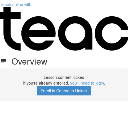
Teach online with
Overview
Lesson content locked
If you're already enrolled,
you'll need to login
.
Enroll in Course to Unlock