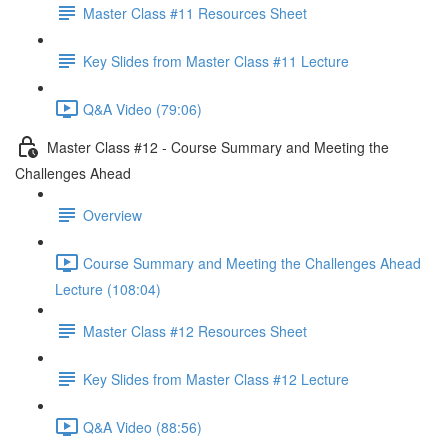
Master Class #11 Resources Sheet
Key Slides from Master Class #11 Lecture
Q&A Video (79:06)
Master Class #12 - Course Summary and Meeting the
Challenges Ahead
Overview
Course Summary and Meeting the Challenges Ahead
Lecture (108:04)
Master Class #12 Resources Sheet
Key Slides from Master Class #12 Lecture
Q&A Video (88:56)