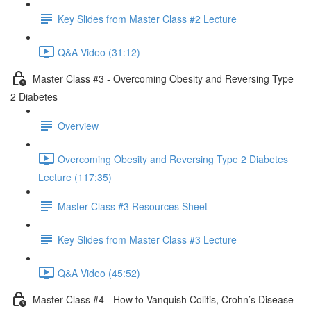
Key Slides from Master Class #2 Lecture
Q&A Video (31:12)
Master Class #3 - Overcoming Obesity and Reversing Type
2 Diabetes
Overview
Overcoming Obesity and Reversing Type 2 Diabetes
Lecture (117:35)
Master Class #3 Resources Sheet
Key Slides from Master Class #3 Lecture
Q&A Video (45:52)
Master Class #4 - How to Vanquish Colitis, Crohn’s Disease