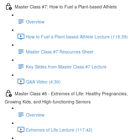
Master Class #7: How to Fuel a Plant-based Athlete
Overview
How to Fuel a Plant-based Athlete Lecture (118:39)
Master Class #7 Resources Sheet
Key Slides from Master Class #7 Lecture
Q&A Video (4:30)
Master Class #8 - Extremes of Life: Healthy Pregnancies,
Growing Kids, and High-functioning Seniors
Overview
Extremes of Life Lecture (117:42)