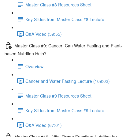
Master Class #8 Resources Sheet
Key Slides from Master Class #8 Lecture
Q&A Video (59:55)
Master Class #9: Cancer: Can Water Fasting and Plant-
based Nutrition Help?
Overview
Cancer and Water Fasting Lecture (109:02)
Master Class #9 Resources Sheet
Key Slides from Master Class #9 Lecture
Q&A Video (67:01)
Master Class #10 - Vital Organ Function: Nutrition for