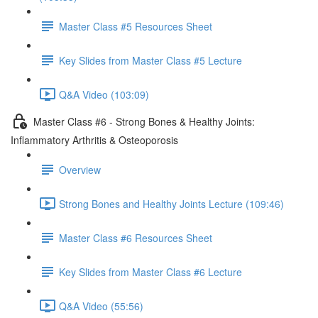
Master Class #5 Resources Sheet
Key Slides from Master Class #5 Lecture
Q&A Video (103:09)
Master Class #6 - Strong Bones & Healthy Joints:
Inflammatory Arthritis & Osteoporosis
Overview
Strong Bones and Healthy Joints Lecture (109:46)
Master Class #6 Resources Sheet
Key Slides from Master Class #6 Lecture
Q&A Video (55:56)