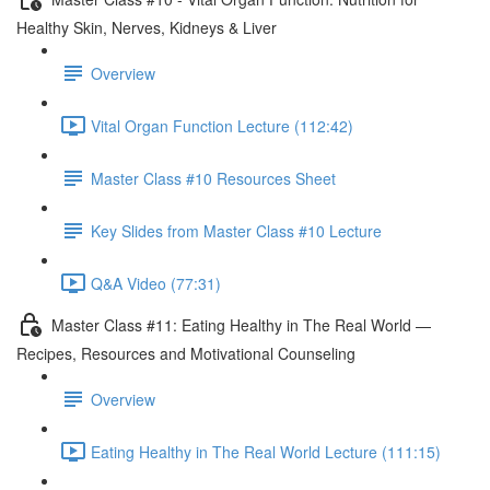
Healthy Skin, Nerves, Kidneys & Liver
Overview
Vital Organ Function Lecture (112:42)
Master Class #10 Resources Sheet
Key Slides from Master Class #10 Lecture
Q&A Video (77:31)
Master Class #11: Eating Healthy in The Real World —
Recipes, Resources and Motivational Counseling
Overview
Eating Healthy in The Real World Lecture (111:15)