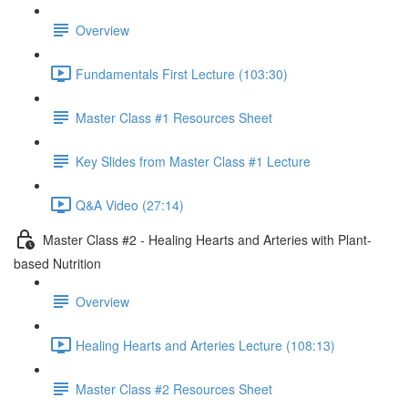
Overview
Fundamentals First Lecture (103:30)
Master Class #1 Resources Sheet
Key Slides from Master Class #1 Lecture
Q&A Video (27:14)
Master Class #2 - Healing Hearts and Arteries with Plant-
based Nutrition
Overview
Healing Hearts and Arteries Lecture (108:13)
Master Class #2 Resources Sheet