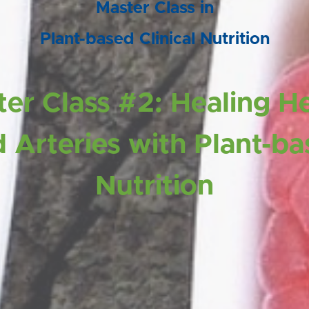
Master Class in
Plant-based Clinical Nutrition
er Class #2: Healing H
 Arteries with Plant-b
Nutrition