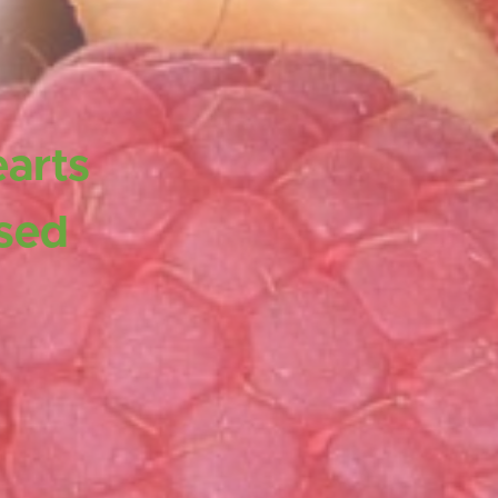
earts
ased