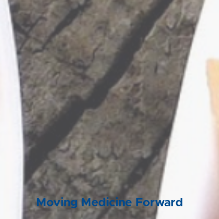
Moving Medicine Forward