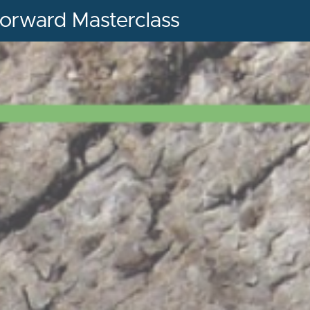
orward Masterclass