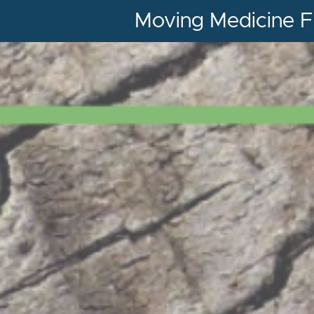
Moving Medicine F