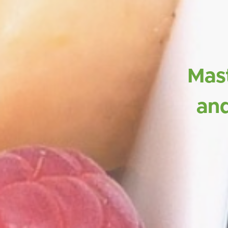
Mast
and