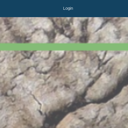
Login