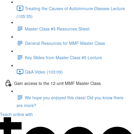
Treating the Causes of Autoimmune Disease Lecture
(105:35)
Master Class #5 Resources Sheet
General Resources for MMF Master Class
Key Slides from Master Class #5 Lecture
Q&A Video (103:09)
Gain access to the 12-unit MMF Master Class
We hope you enjoyed this class! Did you know there
are more?
Teach online with