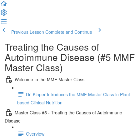
Previous Lesson
Complete and Continue
Treating the Causes of
Autoimmune Disease (#5 MMF
Master Class)
Welcome to the MMF Master Class!
Dr. Klaper Introduces the MMF Master Class in Plant-
based Clinical Nutrition
Master Class #5 - Treating the Causes of Autoimmune
Disease
Overview