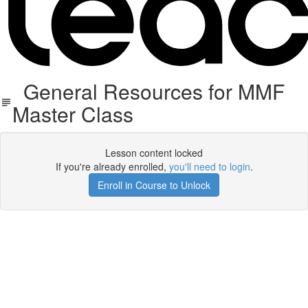
General Resources for MMF
Master Class
Lesson content locked
If you're already enrolled,
you'll need to login
.
Enroll in Course to Unlock